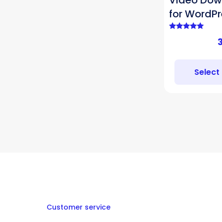
Video Dow
for WordPr
Rated
5.00
out of 5
Select
Customer service