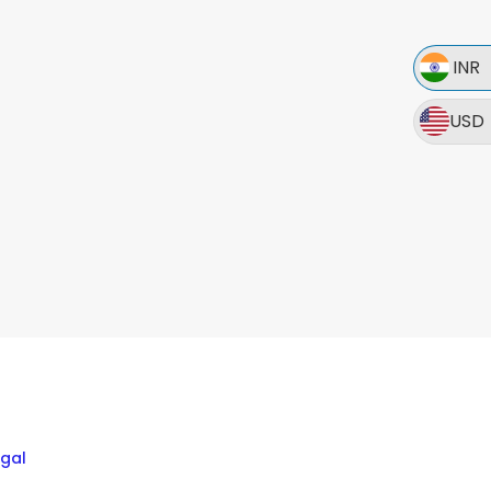
INR
USD
egal