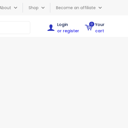
About
Shop
Become an affiliate
Login
0
Your
or register
cart