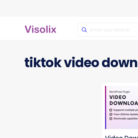
tiktok video dow