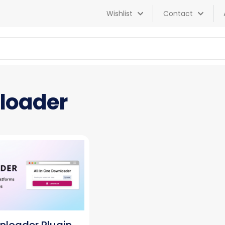
Wishlist
Contact
nloader