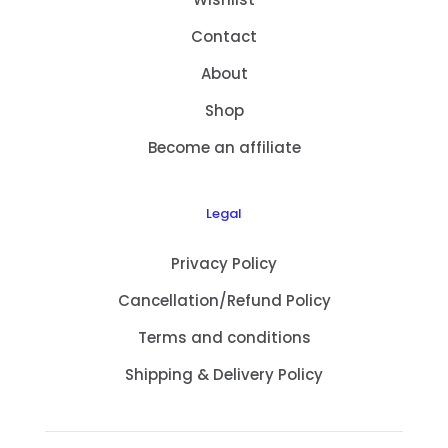
Contact
About
Shop
Become an affiliate
Legal
Privacy Policy
Cancellation/Refund Policy
Terms and conditions
Shipping & Delivery Policy