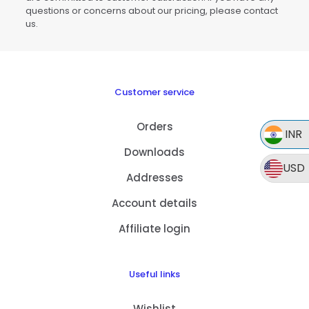
questions or concerns about our pricing, please contact
us.
Customer service
Orders
INR
Downloads
USD
Addresses
Account details
Affiliate login
Useful links
Wishlist