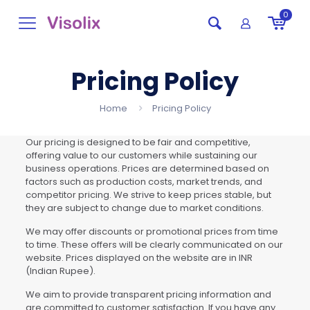
0
Pricing Policy
Home
Pricing Policy
Our pricing is designed to be fair and competitive,
offering value to our customers while sustaining our
business operations. Prices are determined based on
factors such as production costs, market trends, and
competitor pricing. We strive to keep prices stable, but
they are subject to change due to market conditions.
We may offer discounts or promotional prices from time
to time. These offers will be clearly communicated on our
website. Prices displayed on the website are in INR
(Indian Rupee).
We aim to provide transparent pricing information and
are committed to customer satisfaction. If you have any